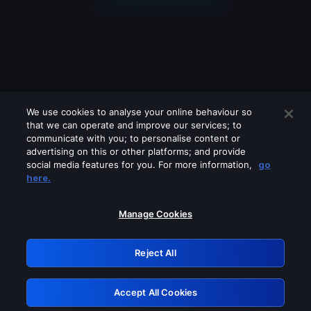
We use cookies to analyse your online behaviour so
that we can operate and improve our services; to
communicate with you; to personalise content or
advertising on this or other platforms; and provide
social media features for you. For more information,
go
Looks like you are connecting through
here.
a VPN, proxy or 'unblocker' service.
Please turn off any of these services
Manage Cookies
and try again.
Reject All
GRN: 0.8d1c2117.1786131590.75d54591
Accept All Cookies
Retry