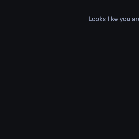
Looks like you ar