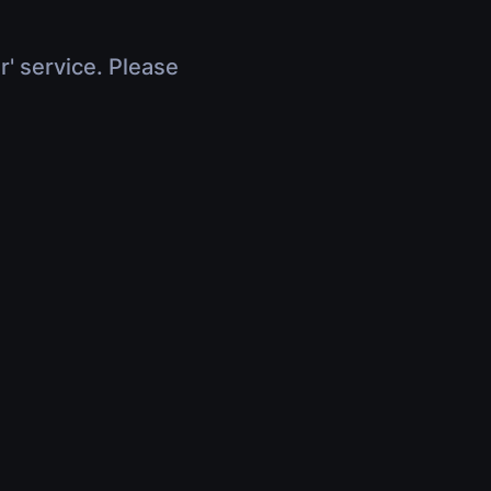
r' service. Please