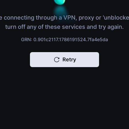
e connecting through a VPN, proxy or 'unblocke
turn off any of these services and try again.
GRN: 0.901c2117.1786191524.7fa4e5da
Retry