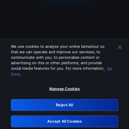
We use cookies to analyse your online behaviour so
that we can operate and improve our services; to
communicate with you; to personalise content or
advertising on this or other platforms; and provide
social media features for you. For more information,
go
Looks like you are connecting through
here.
a VPN, proxy or 'unblocker' service.
Please turn off any of these services
Manage Cookies
and try again.
Reject All
GRN: 0.8d1c2117.1786214621.80ab7387
Accept All Cookies
Retry