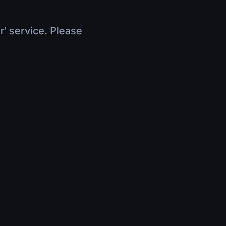
r' service. Please