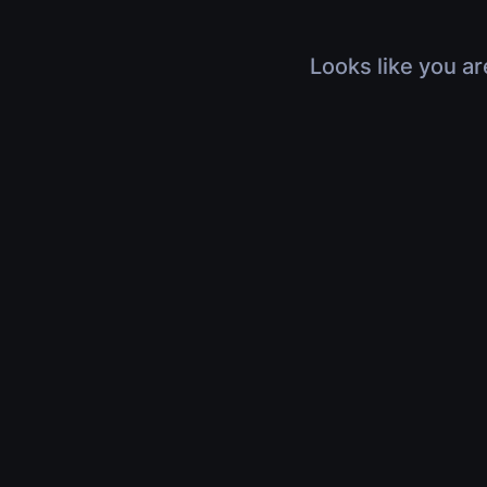
Looks like you ar