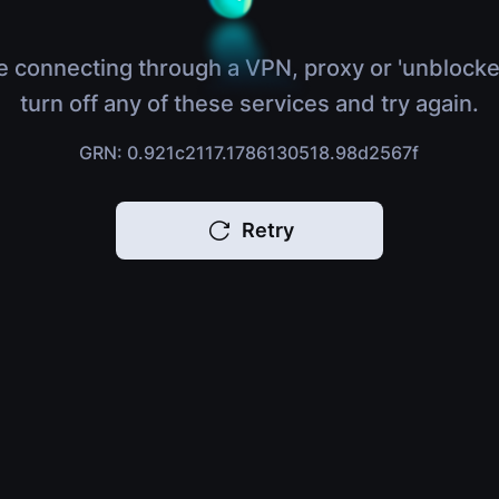
e connecting through a VPN, proxy or 'unblocke
turn off any of these services and try again.
GRN: 0.921c2117.1786130518.98d2567f
Retry