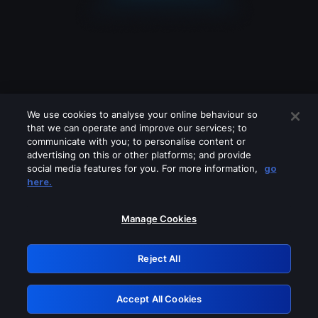
We use cookies to analyse your online behaviour so
that we can operate and improve our services; to
communicate with you; to personalise content or
advertising on this or other platforms; and provide
social media features for you. For more information,
go
Looks like you are connecting through
here.
a VPN, proxy or 'unblocker' service.
Please turn off any of these services
Manage Cookies
and try again.
Reject All
GRN: 0.8f1c2117.1786115525.5c11ce1c
Accept All Cookies
Retry