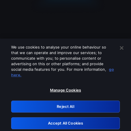
We use cookies to analyse your online behaviour so
that we can operate and improve our services; to
communicate with you; to personalise content or
advertising on this or other platforms; and provide
social media features for you. For more information,
go
Looks like you are connecting through
here.
a VPN, proxy or 'unblocker' service.
Please turn off any of these services
Manage Cookies
and try again.
Reject All
GRN: 0.8b1c2117.1786241723.8028e5e7
Accept All Cookies
Retry