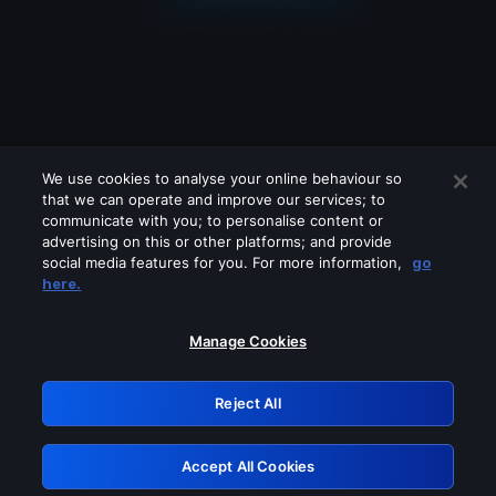
We use cookies to analyse your online behaviour so
that we can operate and improve our services; to
communicate with you; to personalise content or
advertising on this or other platforms; and provide
social media features for you. For more information,
go
Looks like you are connecting through
here.
a VPN, proxy or 'unblocker' service.
Please turn off any of these services
Manage Cookies
and try again.
Reject All
GRN: 0.931c2117.1786085638.68fc4a72
Accept All Cookies
Retry