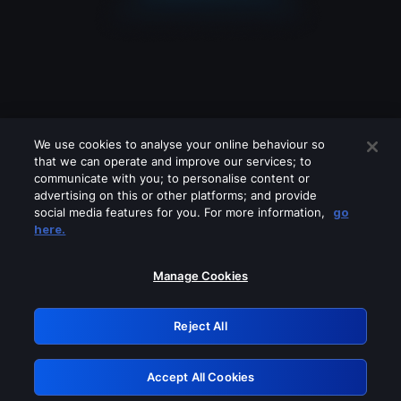
We use cookies to analyse your online behaviour so
that we can operate and improve our services; to
communicate with you; to personalise content or
advertising on this or other platforms; and provide
social media features for you. For more information,
go
Looks like you are connecting through
here.
a VPN, proxy or 'unblocker' service.
Please turn off any of these services
Manage Cookies
and try again.
Reject All
GRN: 0.4e623017.1786101585.656f834
Accept All Cookies
Retry