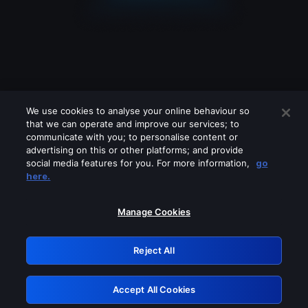
We use cookies to analyse your online behaviour so
that we can operate and improve our services; to
communicate with you; to personalise content or
advertising on this or other platforms; and provide
social media features for you. For more information,
go
Looks like you are connecting through
here.
a VPN, proxy or 'unblocker' service.
Please turn off any of these services
Manage Cookies
and try again.
Reject All
GRN: 0.4d623017.1786018233.c1142
Accept All Cookies
Retry