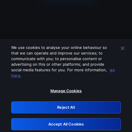
We use cookies to analyse your online behaviour so
that we can operate and improve our services; to
communicate with you; to personalise content or
advertising on this or other platforms; and provide
social media features for you. For more information,
go
Looks like you are connecting through
here.
a VPN, proxy or 'unblocker' service.
Please turn off any of these services
Manage Cookies
and try again.
Reject All
GRN: 0.2d623017.1786103249.26f5235
Accept All Cookies
Retry