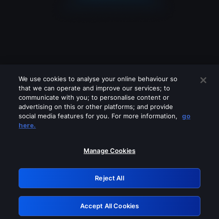
We use cookies to analyse your online behaviour so
that we can operate and improve our services; to
communicate with you; to personalise content or
advertising on this or other platforms; and provide
social media features for you. For more information,
go
Looks like you are connecting through
here.
a VPN, proxy or 'unblocker' service.
Please turn off any of these services
Manage Cookies
and try again.
Reject All
GRN: 0.8d1c2117.1786121685.749e0320
Accept All Cookies
Retry