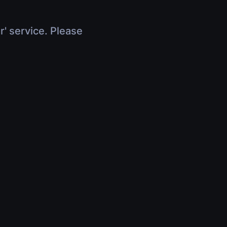
r' service. Please