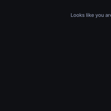
Looks like you ar