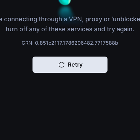
e connecting through a VPN, proxy or 'unblocke
turn off any of these services and try again.
GRN: 0.851c2117.1786206482.7717588b
Retry