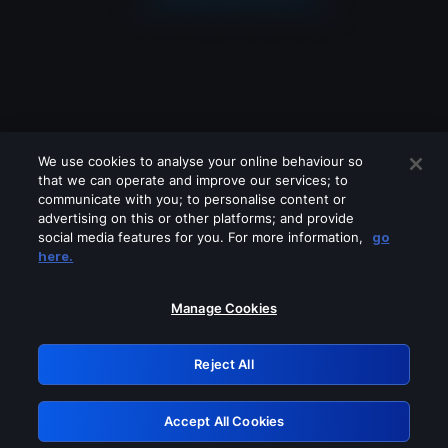
We use cookies to analyse your online behaviour so
that we can operate and improve our services; to
communicate with you; to personalise content or
advertising on this or other platforms; and provide
social media features for you. For more information,
go
Looks like you are connecting through
here.
a VPN, proxy or 'unblocker' service.
Please turn off any of these services
Manage Cookies
and try again.
Reject All
GRN: 0.8b1c2117.1786224974.7e3449be
Accept All Cookies
Retry