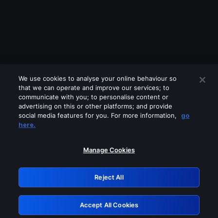
We use cookies to analyse your online behaviour so
that we can operate and improve our services; to
communicate with you; to personalise content or
advertising on this or other platforms; and provide
social media features for you. For more information,
go
Looks like you are connecting through
here.
a VPN, proxy or 'unblocker' service.
Please turn off any of these services
Manage Cookies
and try again.
Reject All
GRN: 0.8d1c2117.1786278073.8887e41d
Accept All Cookies
Retry