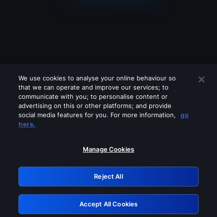
We use cookies to analyse your online behaviour so
that we can operate and improve our services; to
communicate with you; to personalise content or
advertising on this or other platforms; and provide
social media features for you. For more information,
go
Looks like you are connecting through
here.
a VPN, proxy or 'unblocker' service.
Please turn off any of these services
Manage Cookies
and try again.
Reject All
GRN: 0.3f623017.1786077287.183eef1
Accept All Cookies
Retry