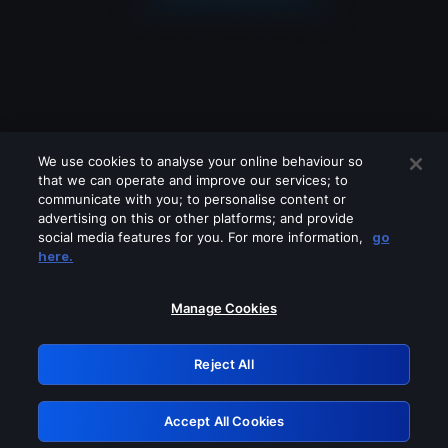
We use cookies to analyse your online behaviour so
that we can operate and improve our services; to
communicate with you; to personalise content or
advertising on this or other platforms; and provide
social media features for you. For more information,
go
Looks like you are connecting through
here.
a VPN, proxy or 'unblocker' service.
Please turn off any of these services
Manage Cookies
and try again.
Reject All
GRN: 0.8d1c2117.1786180328.7c1e0699
Accept All Cookies
Retry