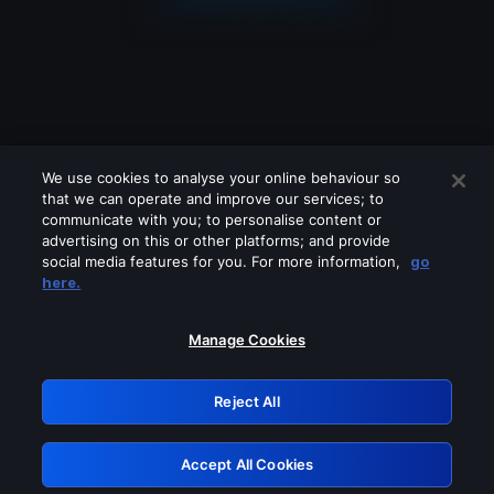
We use cookies to analyse your online behaviour so
that we can operate and improve our services; to
communicate with you; to personalise content or
advertising on this or other platforms; and provide
social media features for you. For more information,
go
Looks like you are connecting through
here.
a VPN, proxy or 'unblocker' service.
Please turn off any of these services
Manage Cookies
and try again.
Reject All
GRN: 0.8e1c2117.1785995361.7029f73b
Accept All Cookies
Retry