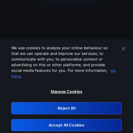
We use cookies to analyse your online behaviour so
that we can operate and improve our services; to
communicate with you; to personalise content or
advertising on this or other platforms; and provide
social media features for you. For more information,
go
Looks like you are connecting through
here.
a VPN, proxy or 'unblocker' service.
Please turn off any of these services
Manage Cookies
and try again.
Reject All
GRN: 0.43623017.1786048944.1db282f
Accept All Cookies
Retry