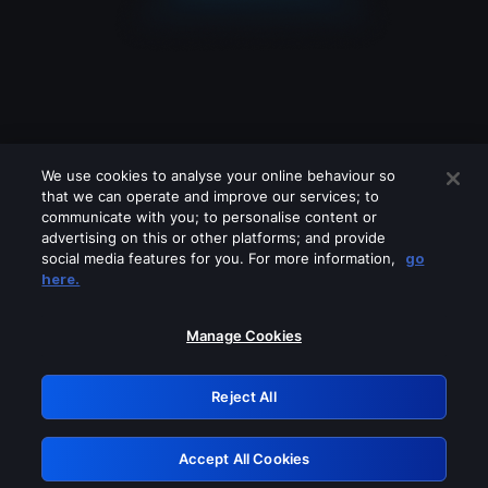
We use cookies to analyse your online behaviour so
that we can operate and improve our services; to
communicate with you; to personalise content or
advertising on this or other platforms; and provide
social media features for you. For more information,
go
Looks like you are connecting through
here.
a VPN, proxy or 'unblocker' service.
Please turn off any of these services
Manage Cookies
and try again.
Reject All
GRN: 0.8b1c2117.1786115095.7216c50a
Accept All Cookies
Retry