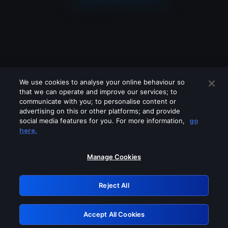
We use cookies to analyse your online behaviour so
that we can operate and improve our services; to
communicate with you; to personalise content or
advertising on this or other platforms; and provide
social media features for you. For more information,
go
Looks like you are connecting through
here.
a VPN, proxy or 'unblocker' service.
Please turn off any of these services
Manage Cookies
and try again.
Reject All
GRN: 0.951c2117.1786188043.83e5c460
Accept All Cookies
Retry