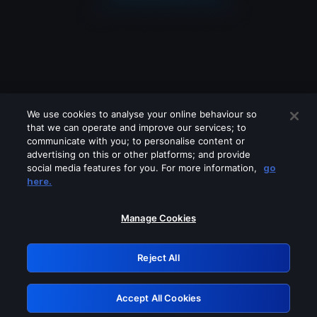
We use cookies to analyse your online behaviour so
that we can operate and improve our services; to
communicate with you; to personalise content or
advertising on this or other platforms; and provide
social media features for you. For more information,
go
Looks like you are connecting through
here.
a VPN, proxy or 'unblocker' service.
Please turn off any of these services
Manage Cookies
and try again.
Reject All
GRN: 0.3b623017.1786022028.81d0c19
Accept All Cookies
Retry