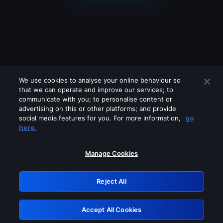
We use cookies to analyse your online behaviour so
that we can operate and improve our services; to
communicate with you; to personalise content or
advertising on this or other platforms; and provide
social media features for you. For more information,
go
Looks like you are connecting through
here.
a VPN, proxy or 'unblocker' service.
Please turn off any of these services
Manage Cookies
and try again.
Reject All
GRN: 0.49623017.1786068938.b6d3b
Accept All Cookies
Retry