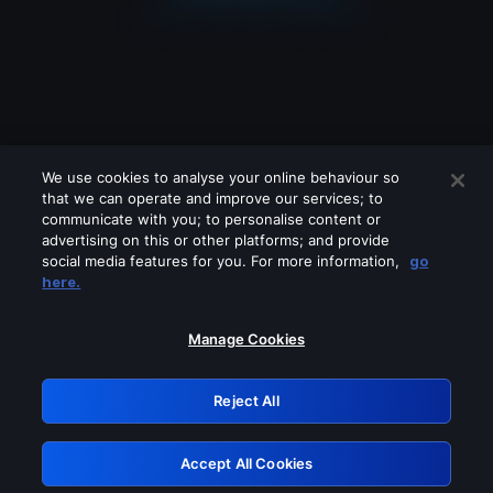
We use cookies to analyse your online behaviour so
that we can operate and improve our services; to
communicate with you; to personalise content or
advertising on this or other platforms; and provide
social media features for you. For more information,
go
Looks like you are connecting through
here.
a VPN, proxy or 'unblocker' service.
Please turn off any of these services
Manage Cookies
and try again.
Reject All
GRN: 0.8a1c2117.1786067904.86be16ae
Accept All Cookies
Retry