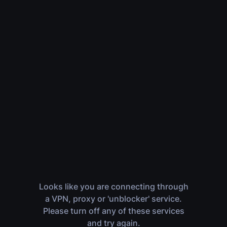
Looks like you are connecting through
a VPN, proxy or 'unblocker' service.
Please turn off any of these services
and try again.