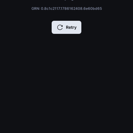
GRN: 0.8c1c2117.1786162408.6e60bd65
Retry