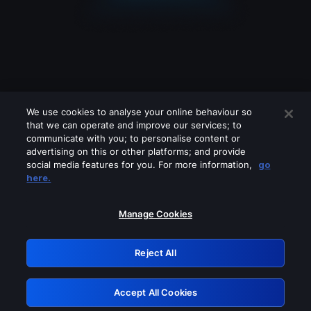
We use cookies to analyse your online behaviour so
that we can operate and improve our services; to
communicate with you; to personalise content or
advertising on this or other platforms; and provide
social media features for you. For more information,
go
Looks like you are connecting through
here.
a VPN, proxy or 'unblocker' service.
Please turn off any of these services
Manage Cookies
and try again.
Reject All
GRN: 0.8a1c2117.1786158538.92787bc7
Accept All Cookies
Retry