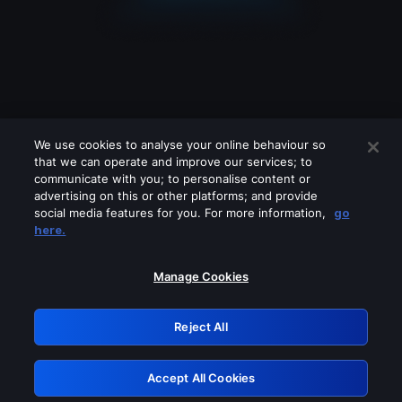
We use cookies to analyse your online behaviour so
that we can operate and improve our services; to
communicate with you; to personalise content or
advertising on this or other platforms; and provide
social media features for you. For more information,
go
Looks like you are connecting through
here.
a VPN, proxy or 'unblocker' service.
Please turn off any of these services
Manage Cookies
and try again.
Reject All
GRN: 0.8d1c2117.1786085622.7092a737
Accept All Cookies
Retry