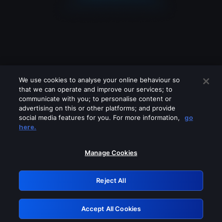
We use cookies to analyse your online behaviour so
that we can operate and improve our services; to
communicate with you; to personalise content or
advertising on this or other platforms; and provide
social media features for you. For more information,
go
Looks like you are connecting through
here.
a VPN, proxy or 'unblocker' service.
Please turn off any of these services
Manage Cookies
and try again.
Reject All
GRN: 0.881c2117.1786113539.88060a0b
Accept All Cookies
Retry