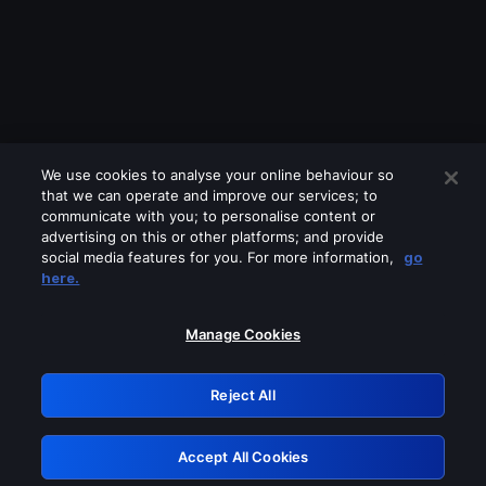
We use cookies to analyse your online behaviour so
that we can operate and improve our services; to
communicate with you; to personalise content or
advertising on this or other platforms; and provide
social media features for you. For more information,
go
Looks like you are connecting through
here.
a VPN, proxy or 'unblocker' service.
Please turn off any of these services
Manage Cookies
and try again.
Reject All
GRN: 0.931c2117.1786327694.84d00b96
Accept All Cookies
Retry