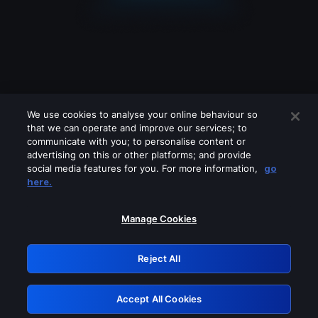
We use cookies to analyse your online behaviour so
that we can operate and improve our services; to
communicate with you; to personalise content or
advertising on this or other platforms; and provide
social media features for you. For more information,
go
Looks like you are connecting through
here.
a VPN, proxy or 'unblocker' service.
Please turn off any of these services
Manage Cookies
and try again.
Reject All
GRN: 0.971c2117.1786211254.804f2edd
Accept All Cookies
Retry