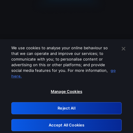
We use cookies to analyse your online behaviour so
that we can operate and improve our services; to
communicate with you; to personalise content or
advertising on this or other platforms; and provide
social media features for you. For more information,
go
Looks like you are connecting through
here.
a VPN, proxy or 'unblocker' service.
Please turn off any of these services
Manage Cookies
and try again.
Reject All
GRN: 0.941c2117.1786188396.a97ec141
Accept All Cookies
Retry