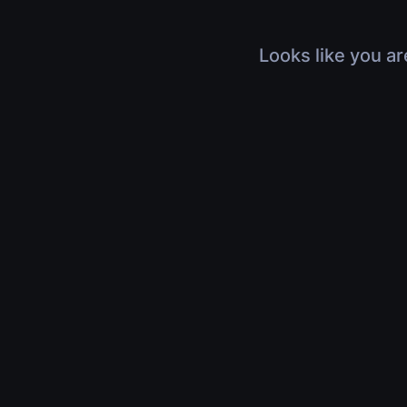
Looks like you ar