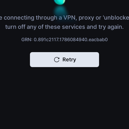
e connecting through a VPN, proxy or 'unblocke
turn off any of these services and try again.
GRN: 0.891c2117.1786084940.eacbab0
Retry