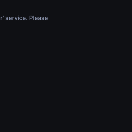
r' service. Please