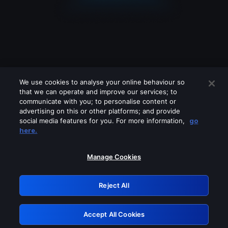
We use cookies to analyse your online behaviour so
that we can operate and improve our services; to
communicate with you; to personalise content or
advertising on this or other platforms; and provide
social media features for you. For more information,
go
Looks like you are connecting through
here.
a VPN, proxy or 'unblocker' service.
Please turn off any of these services
Manage Cookies
and try again.
Reject All
GRN: 0.961c2117.1786189656.6c9b5fd0
Accept All Cookies
Retry