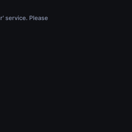
r' service. Please