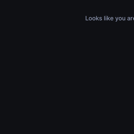
Looks like you ar