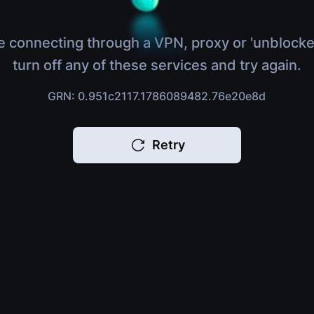
e connecting through a VPN, proxy or 'unblocke
turn off any of these services and try again.
GRN: 0.951c2117.1786089482.76e20e8d
Retry