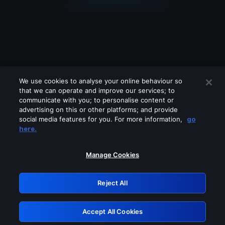
We use cookies to analyse your online behaviour so
that we can operate and improve our services; to
communicate with you; to personalise content or
advertising on this or other platforms; and provide
social media features for you. For more information,
go
Looks like you are connecting through
here.
a VPN, proxy or 'unblocker' service.
Please turn off any of these services
Manage Cookies
and try again.
Reject All
GRN: 0.4a623017.1786022004.2279e97
Accept All Cookies
Retry