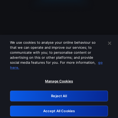
We use cookies to analyse your online behaviour so
that we can operate and improve our services; to
communicate with you; to personalise content or
advertising on this or other platforms; and provide
social media features for you. For more information,
go
Looks like you are connecting through
here.
a VPN, proxy or 'unblocker' service.
Please turn off any of these services
Manage Cookies
and try again.
Reject All
GRN: 0.33623017.1786006223.18e1b39
Accept All Cookies
Retry