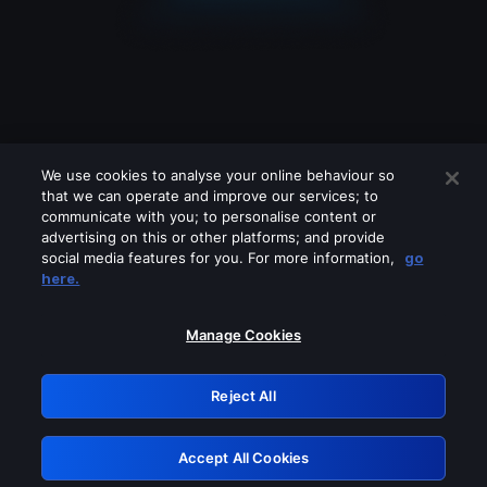
We use cookies to analyse your online behaviour so
that we can operate and improve our services; to
communicate with you; to personalise content or
advertising on this or other platforms; and provide
social media features for you. For more information,
go
Looks like you are connecting through
here.
a VPN, proxy or 'unblocker' service.
Please turn off any of these services
Manage Cookies
and try again.
Reject All
GRN: 0.42623017.1786037742.209c529
Accept All Cookies
Retry