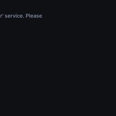
r' service. Please