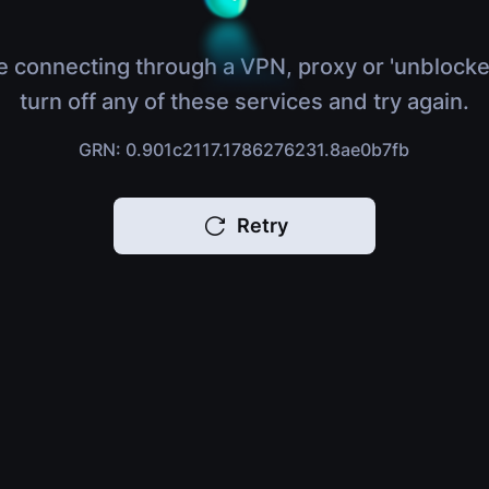
e connecting through a VPN, proxy or 'unblocke
turn off any of these services and try again.
GRN: 0.901c2117.1786276231.8ae0b7fb
Retry