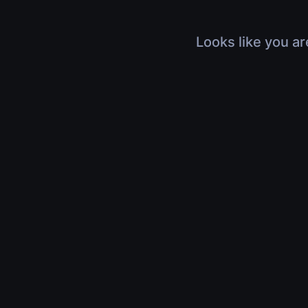
Looks like you ar