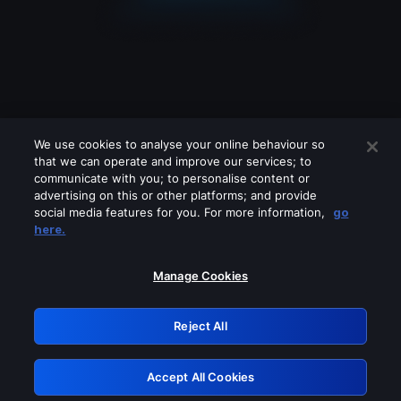
We use cookies to analyse your online behaviour so
that we can operate and improve our services; to
communicate with you; to personalise content or
advertising on this or other platforms; and provide
social media features for you. For more information,
go
Looks like you are connecting through
here.
a VPN, proxy or 'unblocker' service.
Please turn off any of these services
Manage Cookies
and try again.
Reject All
GRN: 0.8f1c2117.1786270419.6c6c33aa
Accept All Cookies
Retry