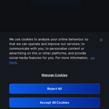
We use cookies to analyse your online behaviour so
that we can operate and improve our services; to
communicate with you; to personalise content or
advertising on this or other platforms; and provide
social media features for you. For more information,
go
Looks like you are connecting through
here.
a VPN, proxy or 'unblocker' service.
Please turn off any of these services
Manage Cookies
and try again.
Reject All
GRN: 0.4f623017.1786057650.462b4f3
Accept All Cookies
Retry