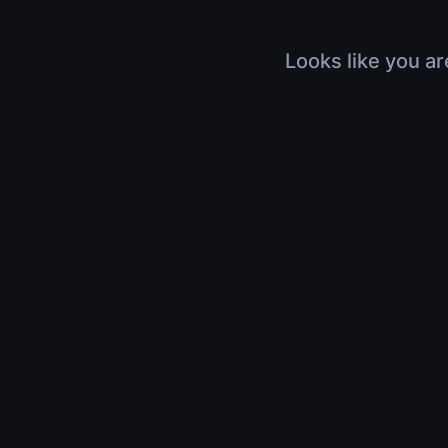
Looks like you ar