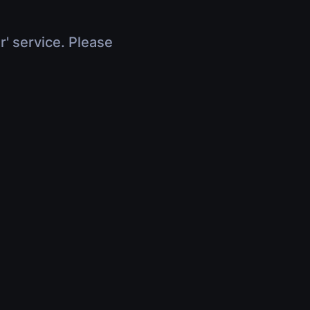
r' service. Please