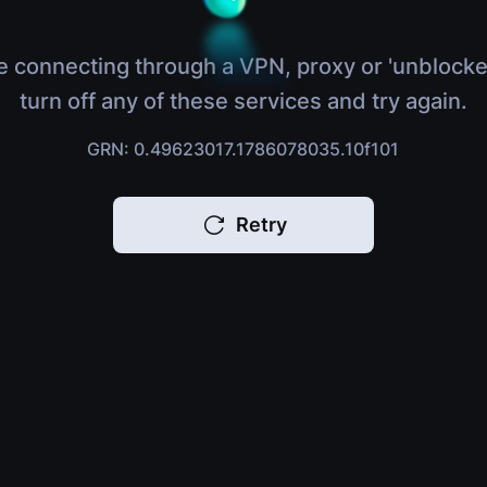
e connecting through a VPN, proxy or 'unblocke
turn off any of these services and try again.
GRN: 0.49623017.1786078035.10f101
Retry