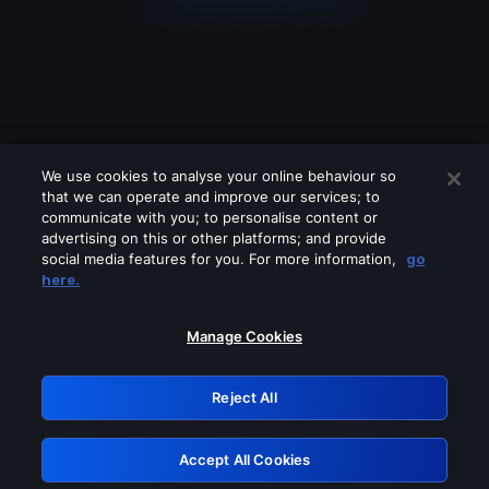
We use cookies to analyse your online behaviour so
that we can operate and improve our services; to
communicate with you; to personalise content or
advertising on this or other platforms; and provide
social media features for you. For more information,
go
Looks like you are connecting through
here.
a VPN, proxy or 'unblocker' service.
Please turn off any of these services
Manage Cookies
and try again.
Reject All
GRN: 0.8c1c2117.1786202701.7396b091
Accept All Cookies
Retry