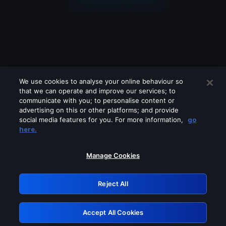
We use cookies to analyse your online behaviour so
that we can operate and improve our services; to
communicate with you; to personalise content or
advertising on this or other platforms; and provide
social media features for you. For more information,
go
Looks like you are connecting through
here.
a VPN, proxy or 'unblocker' service.
Please turn off any of these services
Manage Cookies
and try again.
Reject All
GRN: 0.971c2117.1786076703.6e478f2a
Accept All Cookies
Retry