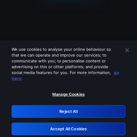
We use cookies to analyse your online behaviour so
that we can operate and improve our services; to
communicate with you; to personalise content or
advertising on this or other platforms; and provide
social media features for you. For more information,
go
Looks like you are connecting through
here.
a VPN, proxy or 'unblocker' service.
Please turn off any of these services
Manage Cookies
and try again.
Reject All
GRN: 0.981c2117.1786169583.9cd1cd42
Accept All Cookies
Retry