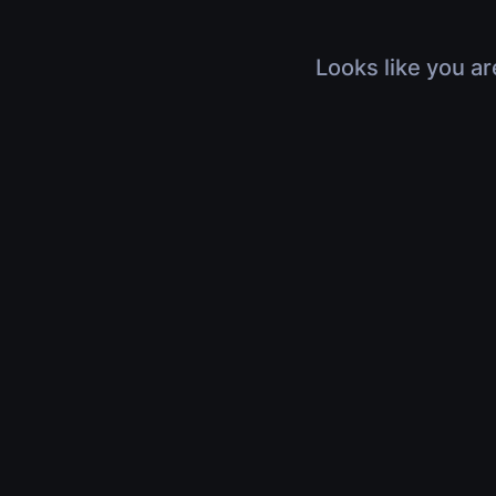
Looks like you ar