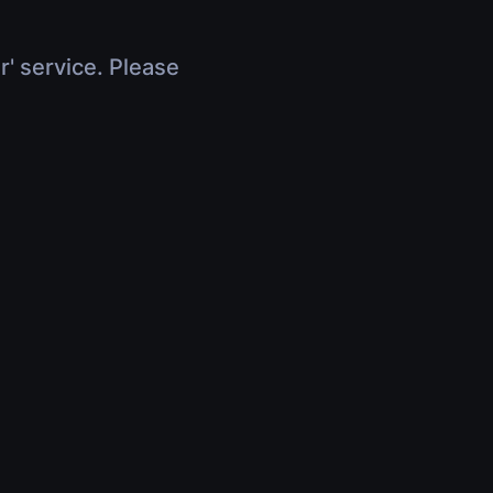
r' service. Please