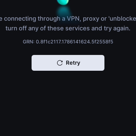
e connecting through a VPN, proxy or 'unblocke
turn off any of these services and try again.
GRN: 0.8f1c2117.1786141624.5f2558f5
Retry