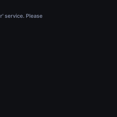
r' service. Please