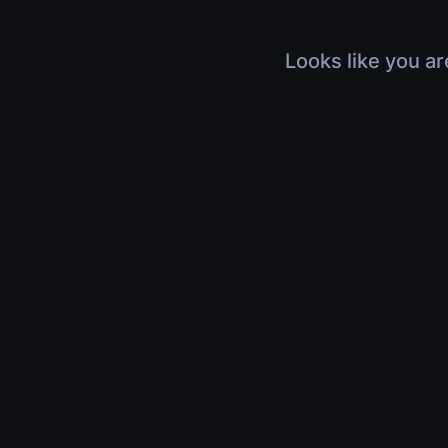
Looks like you ar