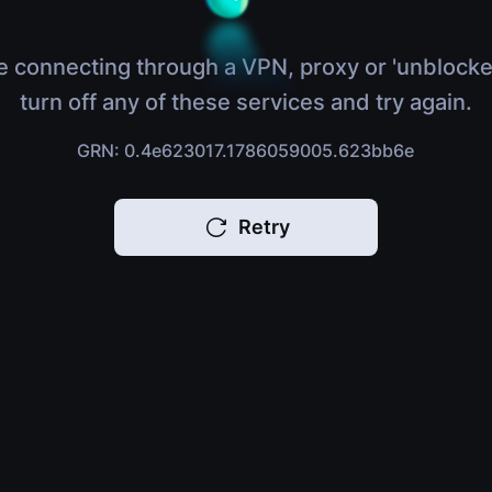
e connecting through a VPN, proxy or 'unblocke
turn off any of these services and try again.
GRN: 0.4e623017.1786059005.623bb6e
Retry