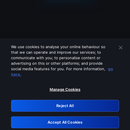
We use cookies to analyse your online behaviour so
that we can operate and improve our services; to
communicate with you; to personalise content or
advertising on this or other platforms; and provide
social media features for you. For more information,
go
Looks like you are connecting through
here.
a VPN, proxy or 'unblocker' service.
Please turn off any of these services
Manage Cookies
and try again.
Reject All
GRN: 0.47623017.1785986573.361c096
Accept All Cookies
Retry