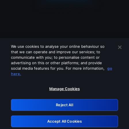
We use cookies to analyse your online behaviour so
that we can operate and improve our services; to
communicate with you; to personalise content or
advertising on this or other platforms; and provide
social media features for you. For more information,
go
Looks like you are connecting through
here.
a VPN, proxy or 'unblocker' service.
Please turn off any of these services
Manage Cookies
and try again.
Reject All
GRN: 0.8e1c2117.1786149051.87d13a5e
Accept All Cookies
Retry