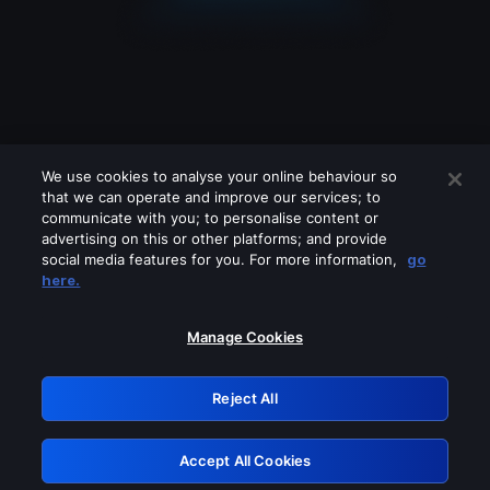
We use cookies to analyse your online behaviour so
that we can operate and improve our services; to
communicate with you; to personalise content or
advertising on this or other platforms; and provide
social media features for you. For more information,
go
Looks like you are connecting through
here.
a VPN, proxy or 'unblocker' service.
Please turn off any of these services
Manage Cookies
and try again.
Reject All
GRN: 0.38623017.1786093571.f4cabb6
Accept All Cookies
Retry