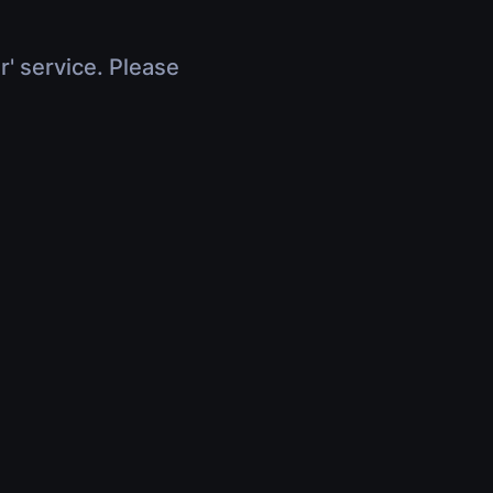
r' service. Please