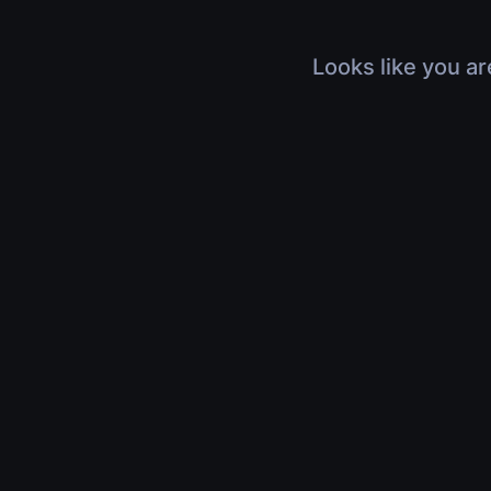
Looks like you ar