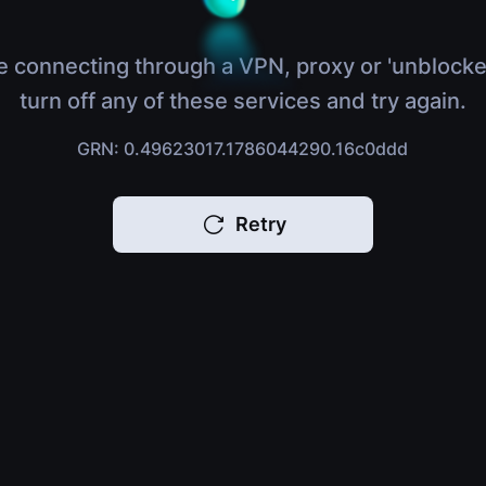
e connecting through a VPN, proxy or 'unblocke
turn off any of these services and try again.
GRN: 0.49623017.1786044290.16c0ddd
Retry