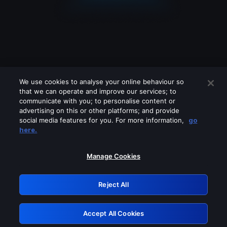
We use cookies to analyse your online behaviour so
that we can operate and improve our services; to
communicate with you; to personalise content or
advertising on this or other platforms; and provide
social media features for you. For more information,
go
Looks like you are connecting through
here.
a VPN, proxy or 'unblocker' service.
Please turn off any of these services
Manage Cookies
and try again.
Reject All
GRN: 0.4c623017.1786077112.28bd50c
Accept All Cookies
Retry